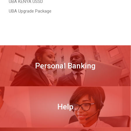
UBA KENYA USSD
UBA Upgrade Package
Personal Banking
DISCOVER MORE
Help
DISCOVER MORE