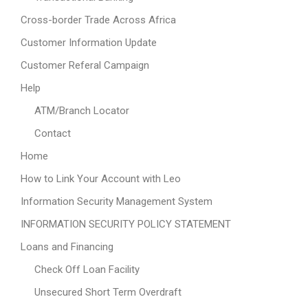
Cross-border Trade Across Africa
Customer Information Update
Customer Referal Campaign
Help
ATM/Branch Locator
Contact
Home
How to Link Your Account with Leo
Information Security Management System
INFORMATION SECURITY POLICY STATEMENT
Loans and Financing
Check Off Loan Facility
Unsecured Short Term Overdraft