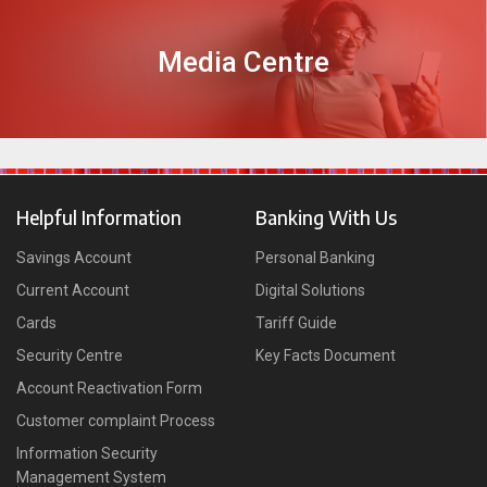
Media Centre
DISCOVER MORE
Helpful Information
Banking With Us
Savings Account
Personal Banking
Current Account
Digital Solutions
Cards
Tariff Guide
Security Centre
Key Facts Document
Account Reactivation Form
Customer complaint Process
Information Security
Management System