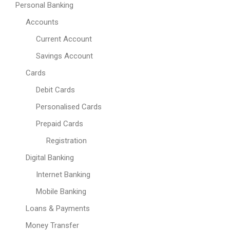
Personal Banking
Accounts
Current Account
Savings Account
Cards
Debit Cards
Personalised Cards
Prepaid Cards
Registration
Digital Banking
Internet Banking
Mobile Banking
Loans & Payments
Money Transfer