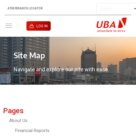
ATM/BRANCH LOCATOR
KENYA
LOG IN
Site Map
Navigate and explore our site with ease.
Pages
About Us
Financial Reports