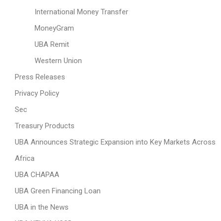
International Money Transfer
MoneyGram
UBA Remit
Western Union
Press Releases
Privacy Policy
Sec
Treasury Products
UBA Announces Strategic Expansion into Key Markets Across
Africa
UBA CHAPAA
UBA Green Financing Loan
UBA in the News