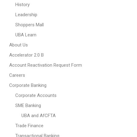
History
Leadership
Shoppers Mall
UBA Learn
About Us
Accelerator 2.0 B
Account Reactivation Request Form
Careers
Corporate Banking
Corporate Accounts
SME Banking
UBA and AfCFTA
Trade Finance
Transactional Banking