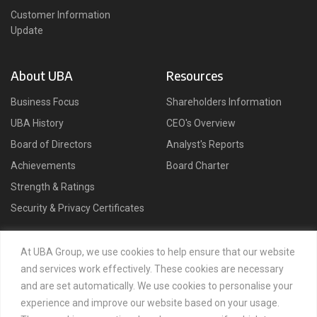
Customer Information
Update
About UBA
Resources
Business Focus
Shareholders Information
UBA History
CEO's Overview
Board of Directors
Analyst's Reports
Achievements
Board Charter
Strength & Ratings
Security & Privacy Certificates
Connect
At UBA Group, we use cookies to help ensure that our website
and services work effectively. These cookies are necessary
and are set automatically. We use cookies to personalise your
experience and improve our website based on your usage.