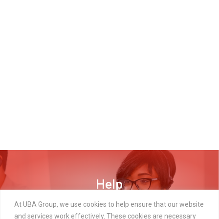
Help
DISCOVER MORE
At UBA Group, we use cookies to help ensure that our website
and services work effectively. These cookies are necessary