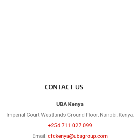
CONTACT US
UBA Kenya
Imperial Court Westlands Ground Floor, Nairobi, Kenya.
+254 711 027 099
Email:
cfckenya@ubagroup.com