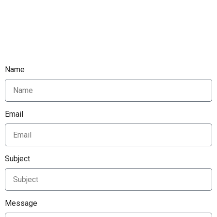
Name
Email
Subject
Message