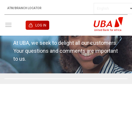
ATM/BRANCH LOCATOR
KENYA
LOG IN
Contact
At UBA, we seek to delight all our customers.
Your questions and comments are important
to us.