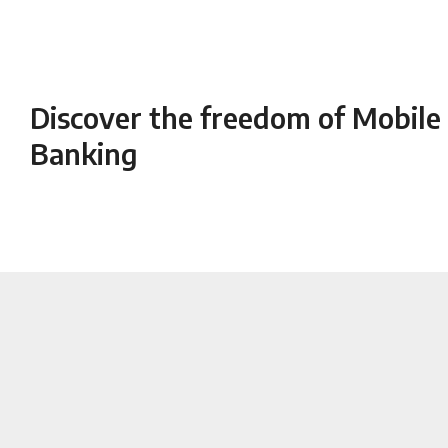
Facebook
Twitter
Discover the freedom of Mobile
Banking