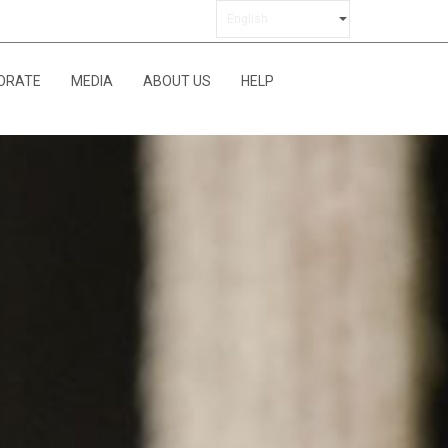
ORATE
MEDIA
ABOUT US
HELP