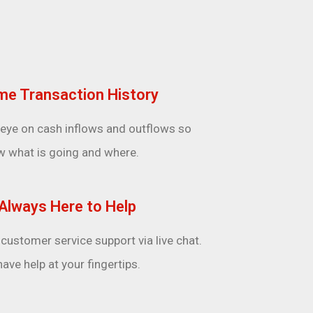
me Transaction History
 eye on cash inflows and outflows so
w what is going and where.
Always Here to Help
customer service support via live chat.
ave help at your fingertips.