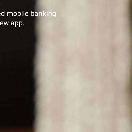
ed mobile banking
ew app.​