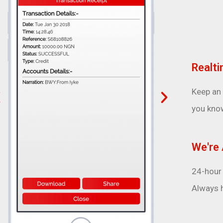
Realti
Keep an
you kno
We're 
24-hour 
Always h