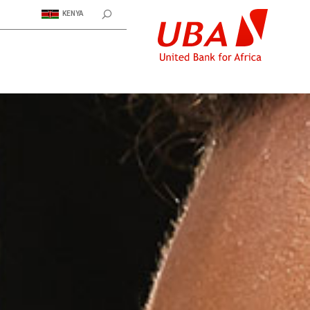
KENYA