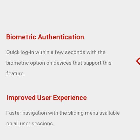
Biometric Authentication
Quick log-in within a few seconds with the
biometric option on devices that support this
feature.
Improved User Experience
Faster navigation with the sliding menu available
on all user sessions.