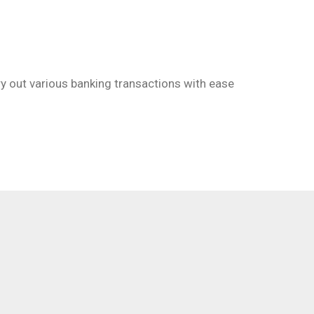
Email
ry out various banking transactions with ease