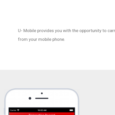
LinkedIn
WhatsApp
U- Mobile provides you with the opportunity to car
from your mobile phone.