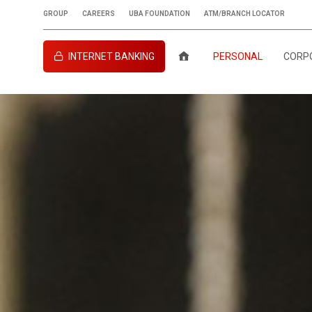
GROUP
CAREERS
UBA FOUNDATION
ATM/BRANCH LOCATOR
INTERNET BANKING
PERSONAL
CORP