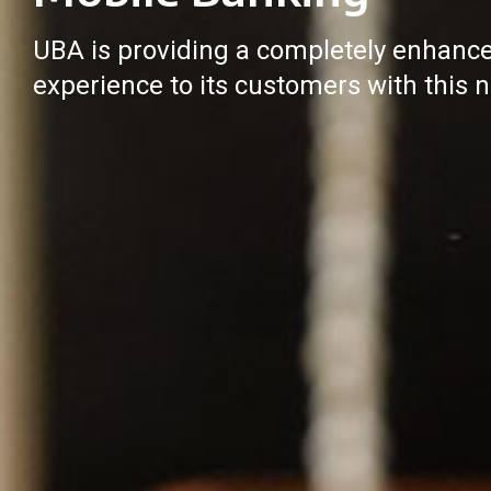
UBA is providing a completely enhanc
experience to its customers with this n