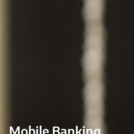
Mobile Banking