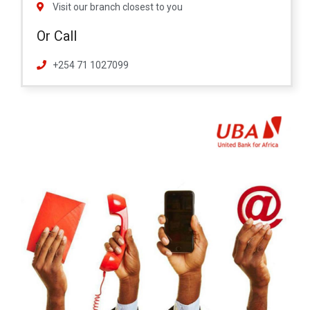
Visit our branch closest to you
Or Call
+254 71 1027099