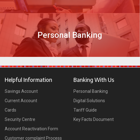
Personal Banking
DISCOVER MORE
Helpful Information
Banking With Us
Savings Account
Personal Banking
Current Account
Digital Solutions
Cards
Tariff Guide
Security Centre
Key Facts Document
Account Reactivation Form
Customer complaint Process