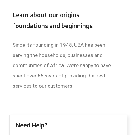
Learn about our origins,
foundations and beginnings
Since its founding in 1948, UBA has been
serving the households, businesses and
communities of Africa. We’re happy to have
spent over 65 years of providing the best
services to our customers.
Need Help?