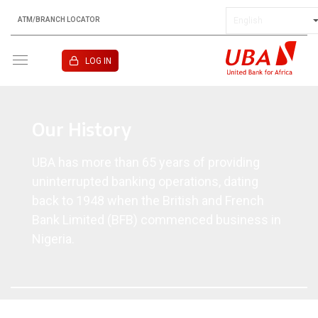
ATM/BRANCH LOCATOR
KENYA
LOG IN
Our History
UBA has more than 65 years of providing
uninterrupted banking operations, dating
back to 1948 when the British and French
Bank Limited (BFB) commenced business in
Nigeria.