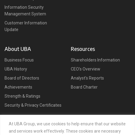
Information Security
Management System
Customer Information
Update
About UBA
Resources
Business Focus
Shareholders Information
UBA History
CEO's Overview
Board of Directors
Analyst's Reports
Achievements
Board Charter
Strength & Ratings
Security & Privacy Certificates
Connect
At UBA Group, we use cookies to help ensure that our website
and services work effectively. These cookies are necessary