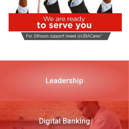
Leadership
DISCOVER MORE
Digital Banking
DISCOVER MORE